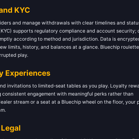
 and KYC
iders and manage withdrawals with clear timelines and statu
n (KYC) supports regulatory compliance and account security;
mptly according to method and jurisdiction. Data is encrypte
ew limits, history, and balances at a glance. Bluechip roulette
rrupted play.
y Experiences
and invitations to limited‑seat tables as you play. Loyalty rew
ng consistent engagement with meaningful perks rather than
ealer stream or a seat at a Bluechip wheel on the floor, your 
am.
 Legal