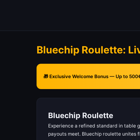
Bluechip Roulette: Li
🎁 Exclusive Welcome Bonus — Up to 500€
Bluechip Roulette
Experience a refined standard in table g
payouts meet. Bluechip roulette unites 