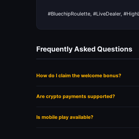
#BluechipRoulette, #LiveDealer, #Hig
Frequently Asked Questions
How do I claim the welcome bonus?
Register an account and follow the bonus activa
Are crypto payments supported?
Most platforms support Bitcoin, Ethereum and 
Is mobile play available?
The platform is fully optimized for smartphone