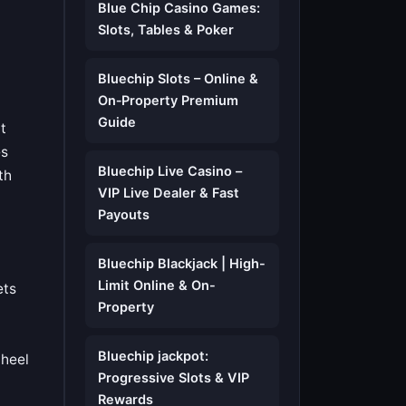
Blue Chip Casino Games:
Slots, Tables & Poker
Bluechip Slots – Online &
On‑Property Premium
Guide
t
es
Bluechip Live Casino –
th
VIP Live Dealer & Fast
Payouts
Bluechip Blackjack | High-
Limit Online & On-
ets
Property
Bluechip jackpot:
wheel
Progressive Slots & VIP
Rewards