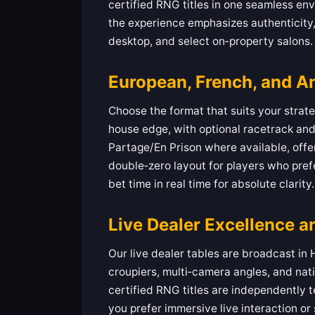
certified RNG titles in one seamless en
the experience emphasizes authenticity
desktop, and select on‑property salons.
European, French, and A
Choose the format that suits your strate
house edge, with optional racetrack and
Partage/En Prison where available, offe
double‑zero layout for players who prefer
bet time in real time for absolute clarity.
Live Dealer Excellence a
Our live dealer tables are broadcast in 
croupiers, multi‑camera angles, and nat
certified RNG titles are independently 
you prefer immersive live interaction or s