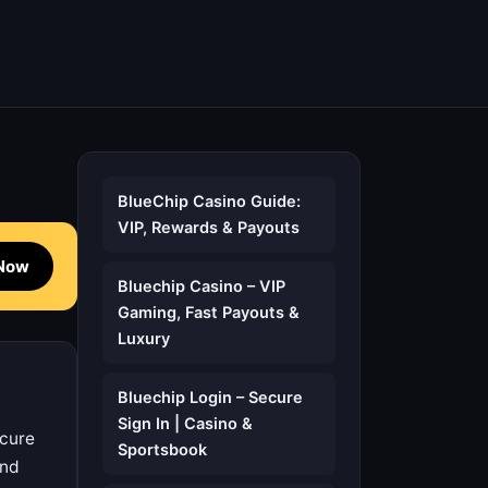
BlueChip Casino Guide:
VIP, Rewards & Payouts
 Now
Bluechip Casino – VIP
Gaming, Fast Payouts &
Luxury
Bluechip Login – Secure
Sign In | Casino &
ecure
Sportsbook
and