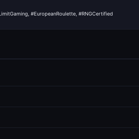
hLimitGaming, #EuropeanRoulette, #RNGCertified
tion instructions inside your profile.
other popular cryptocurrencies.
s and tablets.