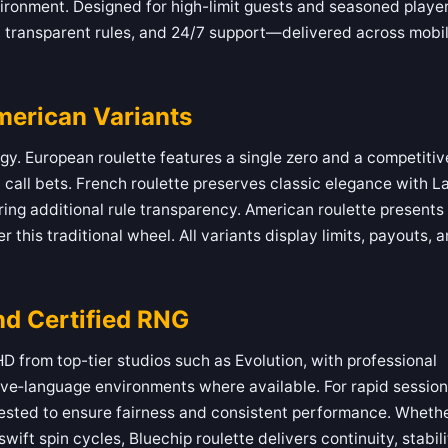
vironment. Designed for high-limit guests and seasoned player
, transparent rules, and 24/7 support—delivered across mobil
merican Variants
gy. European roulette features a single zero and a competitiv
 call bets. French roulette preserves classic elegance with L
ring additional rule transparency. American roulette presents
 this traditional wheel. All variants display limits, payouts, 
nd Certified RNG
HD from top-tier studios such as Evolution, with professional
ive‑language environments where available. For rapid session
tested to ensure fairness and consistent performance. Wheth
wift spin cycles, Bluechip roulette delivers continuity, stabili