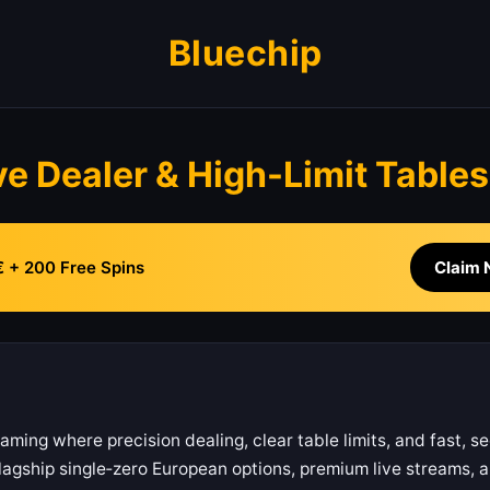
Bluechip
ve Dealer & High-Limit Tables
 + 200 Free Spins
Claim
aming where precision dealing, clear table limits, and fast, s
flagship single‑zero European options, premium live streams, 