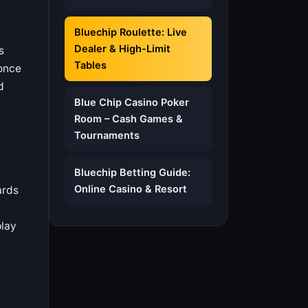
Bluechip Roulette: Live
Dealer & High-Limit
s
Tables
 once
d
Blue Chip Casino Poker
Room – Cash Games &
Tournaments
Bluechip Betting Guide:
Online Casino & Resort
ards
play