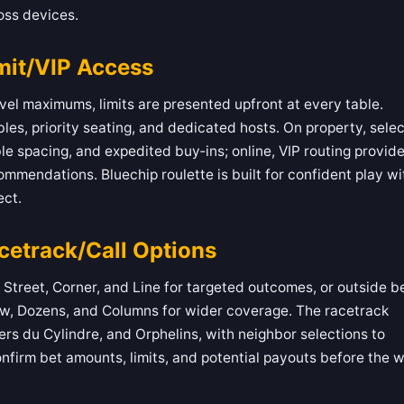
oss devices.
mit/VIP Access
el maximums, limits are presented upfront at every table.
bles, priority seating, and dedicated hosts. On property, selec
le spacing, and expedited buy‑ins; online, VIP routing provid
ommendations. Bluechip roulette is built for confident play wi
ect.
cetrack/Call Options
, Street, Corner, and Line for targeted outcomes, or outside b
w, Dozens, and Columns for wider coverage. The racetrack
iers du Cylindre, and Orphelins, with neighbor selections to
onfirm bet amounts, limits, and potential payouts before the 