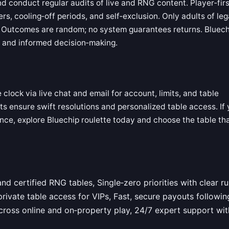
d conduct regular audits of live and RNG content. Player‑firs
ers, cooling‑off periods, and self‑exclusion. Only adults of leg
te. Outcomes are random; no system guarantees returns. Bluec
y, and informed decision‑making.
clock via live chat and email for account, limits, and table
ts ensure swift resolutions and personalized table access. If
nce, explore Bluechip roulette today and choose the table th
nd certified RNG tables, Single‑zero priorities with clear ru
 private table access for VIPs, Fast, secure payouts followin
cross online and on‑property play, 24/7 expert support wit