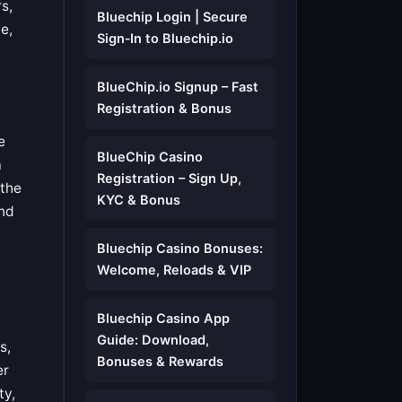
s,
Bluechip Login | Secure
e,
Sign‑In to Bluechip.io
BlueChip.io Signup – Fast
Registration & Bonus
e
BlueChip Casino
a
Registration – Sign Up,
 the
KYC & Bonus
and
Bluechip Casino Bonuses:
Welcome, Reloads & VIP
Bluechip Casino App
Guide: Download,
s,
Bonuses & Rewards
er
ty,