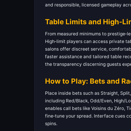
and responsible, licensed gameplay acr
Table Limits and High‑Li
From measured minimums to prestige‑lev
High‑limit players can access private ta
salons offer discreet service, comfortab
faster assistance and tailored table rec
the transparency discerning guests exp
How to Play: Bets and Ra
Place inside bets such as Straight, Split
including Red/Black, Odd/Even, High/Lo
enables call bets like Voisins du Zéro, T
fine‑tune your spread. Interface cues c
spins.