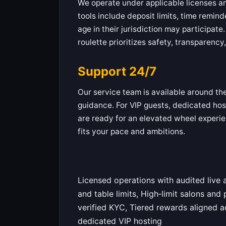
We operate under applicable licenses an
tools include deposit limits, time remind
age in their jurisdiction may participa
roulette prioritizes safety, transparenc
Support 24/7
Our service team is available around the 
guidance. For VIP guests, dedicated hos
are ready for an elevated wheel experie
fits your pace and ambitions.
Licensed operations with audited live a
and table limits, High‑limit salons and
verified KYC, Tiered rewards aligned a
dedicated VIP hosting