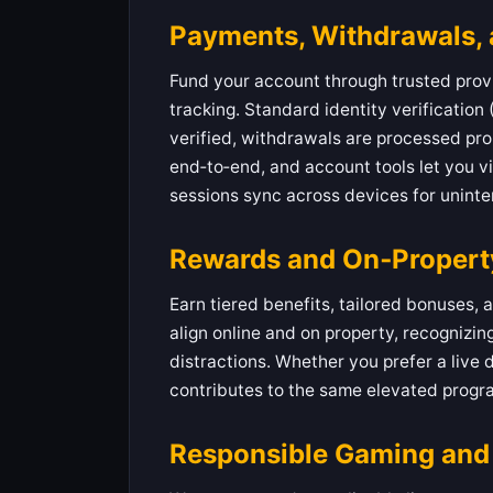
Payments, Withdrawals,
Fund your account through trusted prov
tracking. Standard identity verificatio
verified, withdrawals are processed pro
end‑to‑end, and account tools let you vi
sessions sync across devices for uninte
Rewards and On‑Propert
Earn tiered benefits, tailored bonuses, 
align online and on property, recognizi
distractions. Whether you prefer a live d
contributes to the same elevated progr
Responsible Gaming and