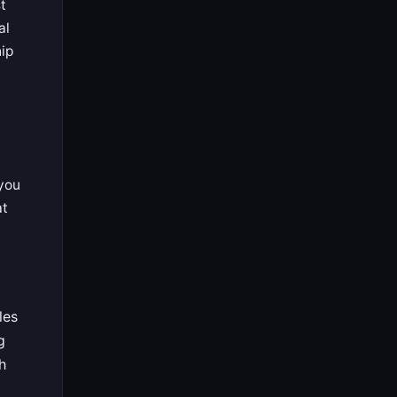
t
al
hip
 you
at
les
g
h