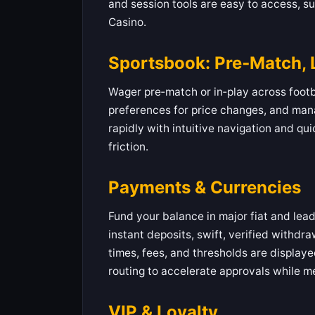
and session tools are easy to access, s
Casino.
Sportsbook: Pre‑Match, 
Wager pre‑match or in‑play across footba
preferences for price changes, and mana
rapidly with intuitive navigation and qui
friction.
Payments & Currencies
Fund your balance in major fiat and lead
instant deposits, swift, verified withdra
times, fees, and thresholds are display
routing to accelerate approvals while 
VIP & Loyalty