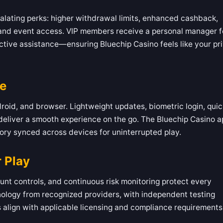
calating perks: higher withdrawal limits, enhanced cashback,
, and event access. VIP members receive a personal manager f
active assistance—ensuring Bluechip Casino feels like your pr
ce
droid, and browser. Lightweight updates, biometric login, quic
s deliver a smooth experience on the go. The Bluechip Casino 
tory synced across devices for uninterrupted play.
r Play
unt controls, and continuous risk monitoring protect every
ology from recognized providers, with independent testing
s align with applicable licensing and compliance requirements