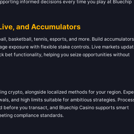
upporting informed decisions every time you play at Bluechip
Live, and Accumulators
ll, basketball, tennis, esports, and more. Build accumulators
ge exposure with flexible stake controls. Live markets upda
ck bet functionality, helping you seize opportunities without
ing crypto, alongside localized methods for your region. Expe
wals, and high limits suitable for ambitious strategies. Proces
ed before you transact, and Bluechip Casino supports smart
meeting compliance standards.