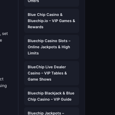
Offers
Blue Chip Casino &
Bluechip.io – VIP Games &
Rewards
, set
te
Bluechip Casino Slots –
Online Jackpots & High
Limits
BlueChip Live Dealer
Casino – VIP Tables &
ct
Game Shows
sing
Bluechip Blackjack & Blue
Chip Casino – VIP Guide
Bluechip Jackpots –