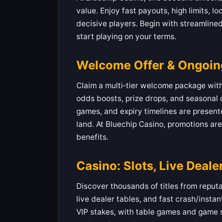
value. Enjoy fast payouts, high limits, 
decisive players. Begin with streamline
start playing on your terms.
Welcome Offer & Ongoin
Claim a multi‑tier welcome package with
odds boosts, prize drops, and seasonal 
games, and expiry timelines are presen
land. At Bluechip Casino, promotions ar
benefits.
Casino: Slots, Live Deale
Discover thousands of titles from reputab
live dealer tables, and fast crash/ins
VIP stakes, with table games and game 