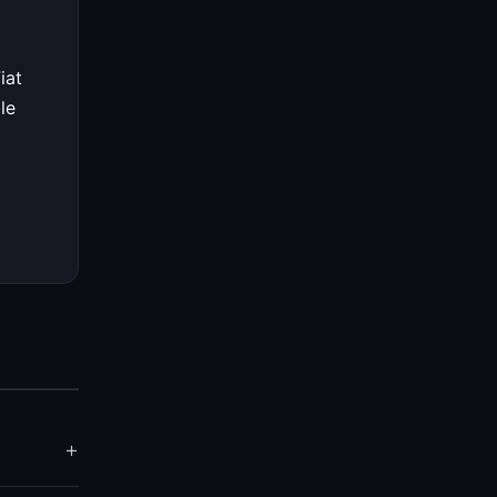
iat
le