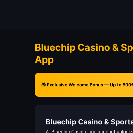
Bluechip Casino & S
App
🎁 Exclusive Welcome Bonus — Up to 500€
Bluechip Casino & Spor
At Bluechip Casino, one account unlocks 