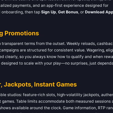
localized payments, and an app-first experience designed for
d onboarding, then tap
Sign Up
,
Get Bonus
, or
Download Ap
g Promotions
 transparent terms from the outset. Weekly reloads, cashbac
campaigns are structured for consistent value. Wagering, elig
ted clearly, so you always know how to qualify and when rew
e designed to scale with your play—no surprises, just depend
r, Jackpots, Instant Games
le studios: feature‑rich slots, high‑volatility jackpots, authe
tant games. Table limits accommodate both measured sessions
shows available around the clock. Game information, RTP ran