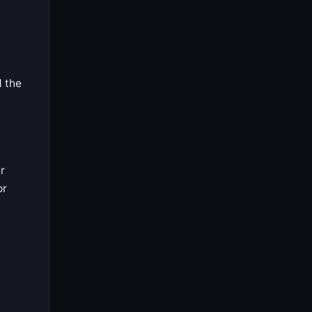
d the
r
or