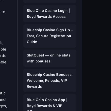
Blue Chip Casino Login |
p
to
Boyd Rewards Access
Bluechip Casino Sign Up –
Fast, Secure Registration
Guide
k,
ible
SlotQuest — online slots
ards
with bonuses
able
Bluechip Casino Bonuses:
Welcome, Reloads, VIP
Rewards
ntic
 and
Blue Chip Casino App |
ges,
Boyd Rewards & VIP