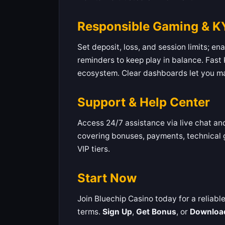
Responsible Gaming & 
Set deposit, loss, and session limits; en
reminders to keep play in balance. Fast
ecosystem. Clear dashboards let you ma
Support & Help Center
Access 24/7 assistance via live chat and
covering bonuses, payments, technical gu
VIP tiers.
Start Now
Join Bluechip Casino today for a reliabl
terms.
Sign Up
,
Get Bonus
, or
Downloa