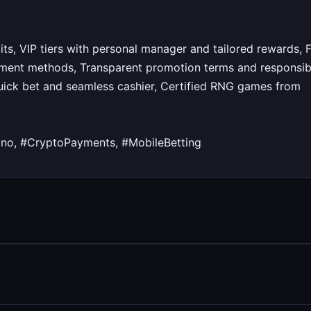
mits, VIP tiers with personal manager and tailored rewards, F
yment methods, Transparent promotion terms and responsib
quick bet and seamless cashier, Certified RNG games from
ino, #CryptoPayments, #MobileBetting