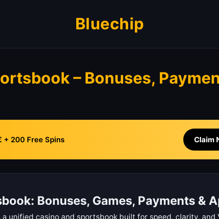
Bluechip
portsbook – Bonuses, Paymen
 + 200 Free Spins
Claim
tsbook: Bonuses, Games, Payments & 
a unified casino and sportsbook built for speed, clarity, and 