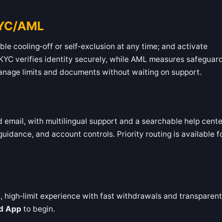
KYC/AML
able cooling‑off or self‑exclusion at any time; and activate
 KYC verifies identity securely, while AML measures safeguar
nage limits and documents without waiting on support.
 email, with multilingual support and a searchable help cente
idance, and account controls. Priority routing is available f
e, high‑limit experience with fast withdrawals and transparent
d App
to begin.