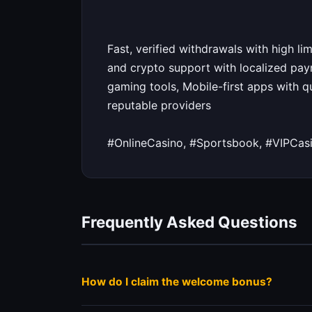
Fast, verified withdrawals with high li
and crypto support with localized pa
gaming tools, Mobile-first apps with 
reputable providers
#OnlineCasino, #Sportsbook, #VIPCas
Frequently Asked Questions
How do I claim the welcome bonus?