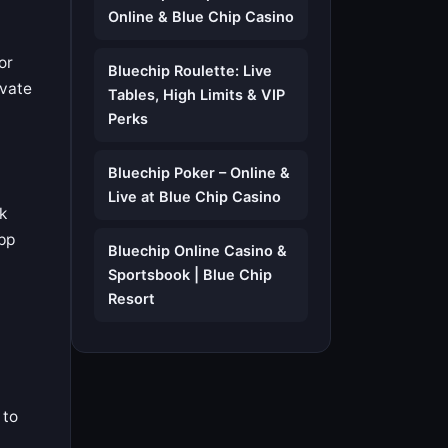
Online & Blue Chip Casino
or
Bluechip Roulette: Live
ivate
Tables, High Limits & VIP
Perks
Bluechip Poker – Online &
Live at Blue Chip Casino
k
app
Bluechip Online Casino &
Sportsbook | Blue Chip
Resort
 to