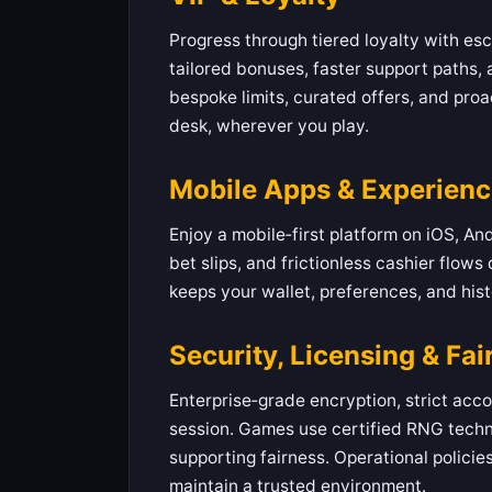
Progress through tiered loyalty with es
tailored bonuses, faster support paths
bespoke limits, curated offers, and pro
desk, wherever you play.
Mobile Apps & Experien
Enjoy a mobile‑first platform on iOS, An
bet slips, and frictionless cashier flow
keeps your wallet, preferences, and his
Security, Licensing & Fai
Enterprise‑grade encryption, strict acco
session. Games use certified RNG techn
supporting fairness. Operational policie
maintain a trusted environment.