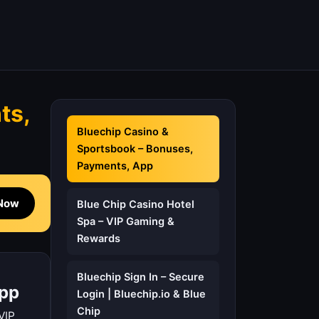
ts,
Bluechip Casino &
Sportsbook – Bonuses,
Payments, App
 Now
Blue Chip Casino Hotel
Spa – VIP Gaming &
Rewards
Bluechip Sign In – Secure
App
Login | Bluechip.io & Blue
Chip
VIP