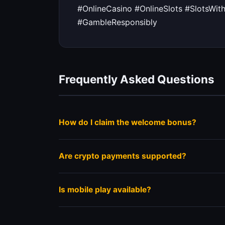
#OnlineCasino #OnlineSlots #SlotsWi
#GambleResponsibly
Frequently Asked Questions
How do I claim the welcome bonus?
Register an account and follow the bonus activa
Are crypto payments supported?
Most platforms support Bitcoin, Ethereum and 
Is mobile play available?
The platform is fully optimized for smartphone