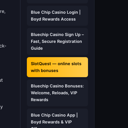
re,
Blue Chip Casino Login |
Boyd Rewards Access
Bluechip Casino Sign Up –
Fast, Secure Registration
ck-
Guide
SlotQuest — online slots
with bonuses
ut
Bluechip Casino Bonuses:
Welcome, Reloads, VIP
Rewards
dy
Blue Chip Casino App |
Boyd Rewards & VIP