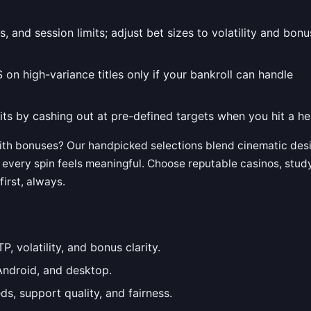
s, and session limits; adjust bet sizes to volatility and bonu
on high-variance titles only if your bankroll can handle
its by cashing out at pre-defined targets when you hit a he
with bonuses? Our handpicked selections blend cinematic des
 every spin feels meaningful. Choose reputable casinos, stud
first, always.
 volatility, and bonus clarity.
Android, and desktop.
s, support quality, and fairness.