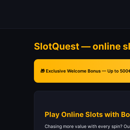
SlotQuest — online s
🎁 Exclusive Welcome Bonus — Up to 500€
Play Online Slots with Bo
Chasing more value with every spin? Ou