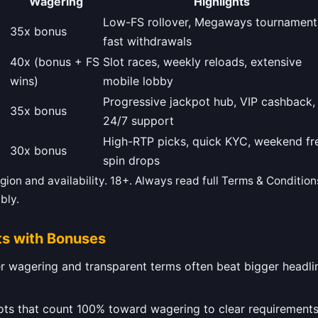
Wagering
Highlights
Low-FS rollover, Megaways tournament
35x bonus
fast withdrawals
40x (bonus + FS
Slot races, weekly reloads, extensive
wins)
mobile lobby
Progressive jackpot hub, VIP cashback,
35x bonus
24/7 support
High-RTP picks, quick KYC, weekend fr
30x bonus
spin drops
ion and availability. 18+. Always read full Terms & Condition
bly.
ots with Bonuses
 wagering and transparent terms often beat bigger headli
ots that count 100% toward wagering to clear requirement