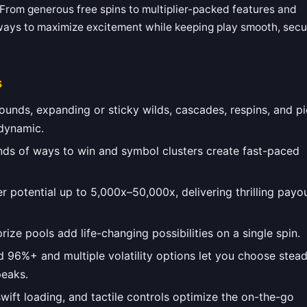
From generous free spins to multiplier-packed features and
ways to maximize excitement while keeping play smooth, secu
s
ounds, expanding or sticky wilds, cascades, respins, and pi
 dynamic.
s of ways to win and symbol clusters create fast-paced
r potential up to 5,000x–50,000x, delivering thrilling payo
ze pools add life-changing possibilities on a single spin.
96%+ and multiple volatility options let you choose stea
peaks.
swift loading, and tactile controls optimize the on-the-go