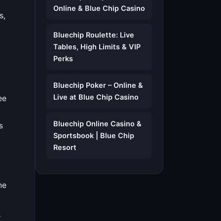
Online & Blue Chip Casino
s,
Bluechip Roulette: Live
Tables, High Limits & VIP
Perks
Bluechip Poker – Online &
Live at Blue Chip Casino
ee
Bluechip Online Casino &
s
Sportsbook | Blue Chip
Resort
ne
s