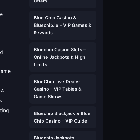
Offers
re
Blue Chip Casino &
Bluechip.io – VIP Games &
Rewards
Bluechip Casino Slots –
nd
Online Jackpots & High
Limits
 game
BlueChip Live Dealer
Casino – VIP Tables &
e.
Game Shows
.
ting.
Bluechip Blackjack & Blue
Chip Casino – VIP Guide
Bluechip Jackpots –