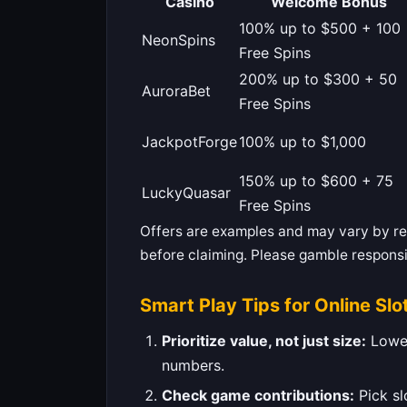
Casino
Welcome Bonus
100% up to $500 + 100
NeonSpins
Free Spins
200% up to $300 + 50
AuroraBet
Free Spins
JackpotForge
100% up to $1,000
150% up to $600 + 75
LuckyQuasar
Free Spins
Offers are examples and may vary by reg
before claiming. Please gamble responsi
Smart Play Tips for Online Sl
Prioritize value, not just size:
Lower
numbers.
Check game contributions:
Pick sl