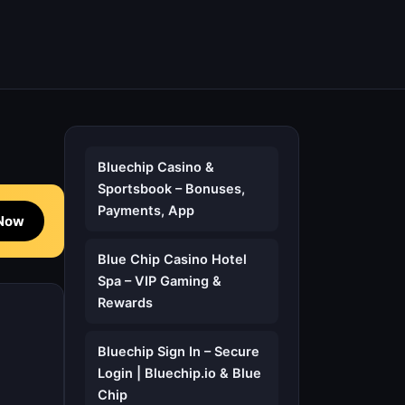
Bluechip Casino &
Sportsbook – Bonuses,
Payments, App
 Now
Blue Chip Casino Hotel
Spa – VIP Gaming &
Rewards
Bluechip Sign In – Secure
Login | Bluechip.io & Blue
Chip