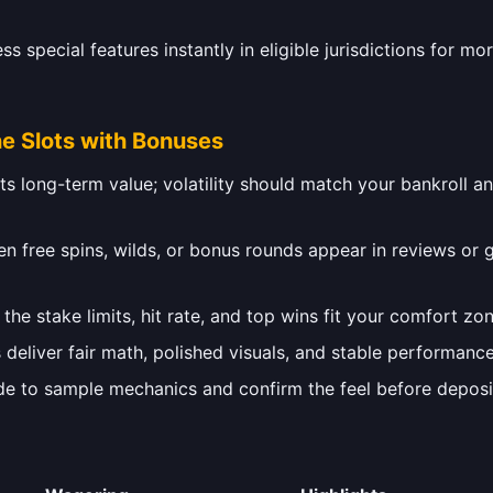
s special features instantly in eligible jurisdictions for mo
ne Slots with Bonuses
 long-term value; volatility should match your bankroll a
 free spins, wilds, or bonus rounds appear in reviews or
the stake limits, hit rate, and top wins fit your comfort zon
 deliver fair math, polished visuals, and stable performance
to sample mechanics and confirm the feel before deposi