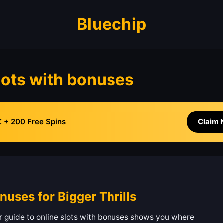
Bluechip
lots with bonuses
 + 200 Free Spins
Claim
nuses for Bigger Thrills
r guide to online slots with bonuses shows you where