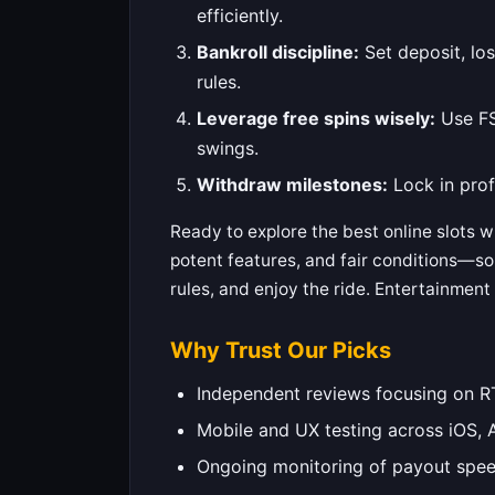
efficiently.
Bankroll discipline:
Set deposit, los
rules.
Leverage free spins wisely:
Use FS 
swings.
Withdraw milestones:
Lock in prof
Ready to explore the best online slots 
potent features, and fair conditions—so
rules, and enjoy the ride. Entertainment 
Why Trust Our Picks
Independent reviews focusing on RTP,
Mobile and UX testing across iOS, 
Ongoing monitoring of payout speed