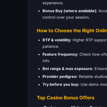
experience.
Bonus Buy (where available):
Acces
control over your session.
How to Choose the Right Onli
RTP & volatility:
Higher RTP supports
patience.
Feature frequency:
Check how often
info.
Bet range & max exposure:
Ensure 
Provider pedigree:
Reliable studios
Try before you buy:
Use demo mode 
Top Casino Bonus Offers