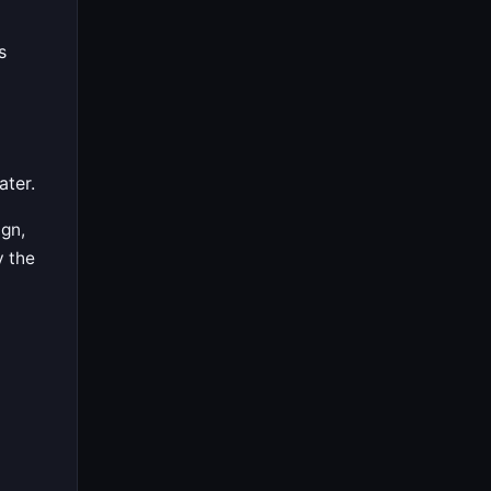
s
ater.
ign,
y the