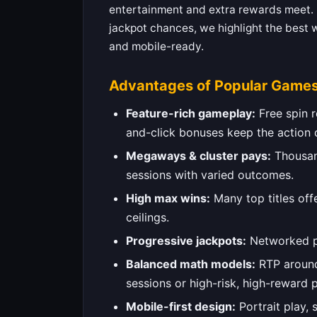
entertainment and extra rewards meet. 
jackpot chances, we highlight the best 
and mobile-ready.
Advantages of Popular Game
Feature-rich gameplay:
Free spin r
and-click bonuses keep the action
Megaways & cluster pays:
Thousand
sessions with varied outcomes.
High max wins:
Many top titles offe
ceilings.
Progressive jackpots:
Networked pri
Balanced math models:
RTP around 
sessions or high-risk, high-reward 
Mobile-first design:
Portrait play, 