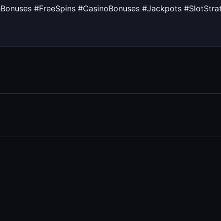
thBonuses #FreeSpins #CasinoBonuses #Jackpots #SlotStra
tion instructions inside your profile.
other popular cryptocurrencies.
s and tablets.