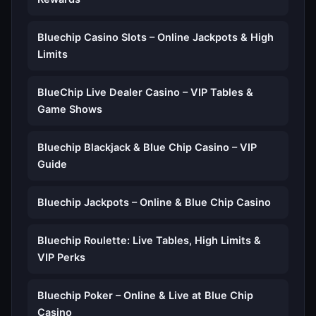
Bluechip Casino Slots – Online Jackpots & High
Limits
BlueChip Live Dealer Casino – VIP Tables &
Game Shows
Bluechip Blackjack & Blue Chip Casino – VIP
Guide
Bluechip Jackpots – Online & Blue Chip Casino
Bluechip Roulette: Live Tables, High Limits &
VIP Perks
Bluechip Poker – Online & Live at Blue Chip
Casino