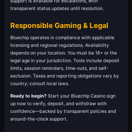
support is available for escalations, with
transparent status updates until resolution.
Responsible Gaming & Legal
Bluechip operates in compliance with applicable
licensing and regional regulations. Availability
depends on your location. You must be 18+ or the
legal age in your jurisdiction. Tools include deposit
limits, session reminders, time-outs, and self-
exclusion. Taxes and reporting obligations vary by
country; consult local laws.
Ready to begin?
Start your Bluechip Casino sign
up now to verify, deposit, and withdraw with
confidence—backed by transparent policies and
around-the-clock support.