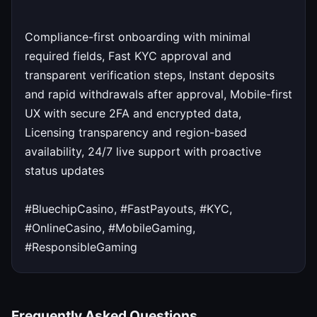
Compliance-first onboarding with minimal
required fields, Fast KYC approval and
transparent verification steps, Instant deposits
and rapid withdrawals after approval, Mobile-first
UX with secure 2FA and encrypted data,
Licensing transparency and region-based
availability, 24/7 live support with proactive
status updates
#BluechipCasino, #FastPayouts, #KYC,
#OnlineCasino, #MobileGaming,
#ResponsibleGaming
Frequently Asked Questions