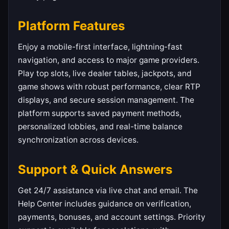
Platform Features
Enjoy a mobile-first interface, lightning-fast
navigation, and access to major game providers.
Play top slots, live dealer tables, jackpots, and
game shows with robust performance, clear RTP
displays, and secure session management. The
platform supports saved payment methods,
personalized lobbies, and real-time balance
synchronization across devices.
Support & Quick Answers
Get 24/7 assistance via live chat and email. The
Help Center includes guidance on verification,
payments, bonuses, and account settings. Priority