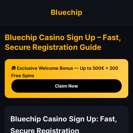
Bluechip
Bluechip Casino Sign Up – Fast,
Secure Registration Guide
🎁 Exclusive Welcome Bonus — Up to 500€ + 200
Free Spins
Claim Now
Bluechip Casino Sign Up: Fast,
Secure Registration