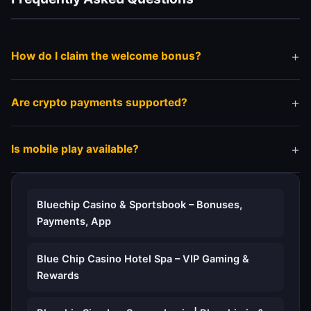
How do I claim the welcome bonus?
Register an account and follow the bonus activation
Are crypto payments supported?
instructions inside your profile.
Most platforms support Bitcoin, Ethereum and other
Is mobile play available?
popular cryptocurrencies.
The platform is fully optimized for smartphones and
tablets.
Bluechip Casino & Sportsbook – Bonuses,
Payments, App
Blue Chip Casino Hotel Spa – VIP Gaming &
Rewards