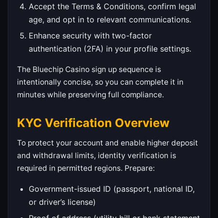
Accept the Terms & Conditions, confirm legal
age, and opt in to relevant communications.
Enhance security with two-factor
authentication (2FA) in your profile settings.
The Bluechip Casino sign up sequence is
intentionally concise, so you can complete it in
minutes while preserving full compliance.
KYC Verification Overview
To protect your account and enable higher deposit
and withdrawal limits, identity verification is
required in permitted regions. Prepare:
Government-issued ID (passport, national ID,
or driver’s license)