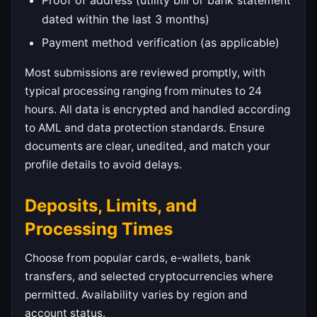
Proof of address (utility bill or bank statement
dated within the last 3 months)
Payment method verification (as applicable)
Most submissions are reviewed promptly, with
typical processing ranging from minutes to 24
hours. All data is encrypted and handled according
to AML and data protection standards. Ensure
documents are clear, unedited, and match your
profile details to avoid delays.
Deposits, Limits, and
Processing Times
Choose from popular cards, e-wallets, bank
transfers, and selected cryptocurrencies where
permitted. Availability varies by region and
account status.