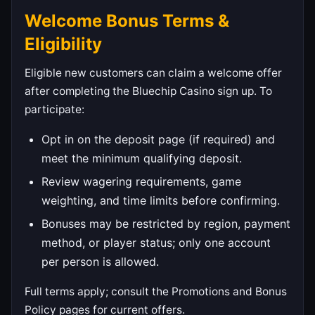
Welcome Bonus Terms &
Eligibility
Eligible new customers can claim a welcome offer
after completing the Bluechip Casino sign up. To
participate:
Opt in on the deposit page (if required) and
meet the minimum qualifying deposit.
Review wagering requirements, game
weighting, and time limits before confirming.
Bonuses may be restricted by region, payment
method, or player status; only one account
per person is allowed.
Full terms apply; consult the Promotions and Bonus
Policy pages for current offers.