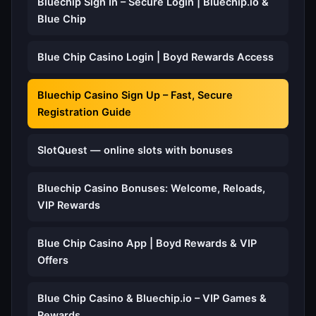
Bluechip Sign In – Secure Login | Bluechip.io &
Blue Chip
Blue Chip Casino Login | Boyd Rewards Access
Bluechip Casino Sign Up – Fast, Secure
Registration Guide
SlotQuest — online slots with bonuses
Bluechip Casino Bonuses: Welcome, Reloads,
VIP Rewards
Blue Chip Casino App | Boyd Rewards & VIP
Offers
Blue Chip Casino & Bluechip.io – VIP Games &
Rewards