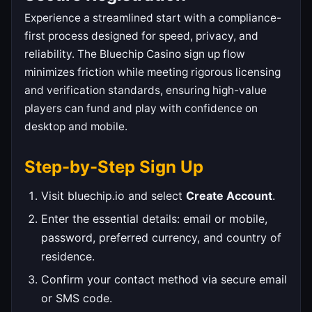
Experience a streamlined start with a compliance-
first process designed for speed, privacy, and
reliability. The Bluechip Casino sign up flow
minimizes friction while meeting rigorous licensing
and verification standards, ensuring high-value
players can fund and play with confidence on
desktop and mobile.
Step-by-Step Sign Up
Visit bluechip.io and select
Create Account
.
Enter the essential details: email or mobile,
password, preferred currency, and country of
residence.
Confirm your contact method via secure email
or SMS code.