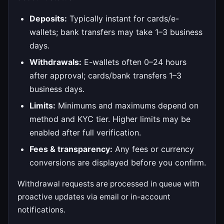
Deposits:
Typically instant for cards/e-
wallets; bank transfers may take 1–3 business
days.
Withdrawals:
E-wallets often 0–24 hours
after approval; cards/bank transfers 1–3
business days.
Limits:
Minimums and maximums depend on
method and KYC tier. Higher limits may be
enabled after full verification.
Fees & transparency:
Any fees or currency
conversions are displayed before you confirm.
Withdrawal requests are processed in queue with
proactive updates via email or in-account
notifications.